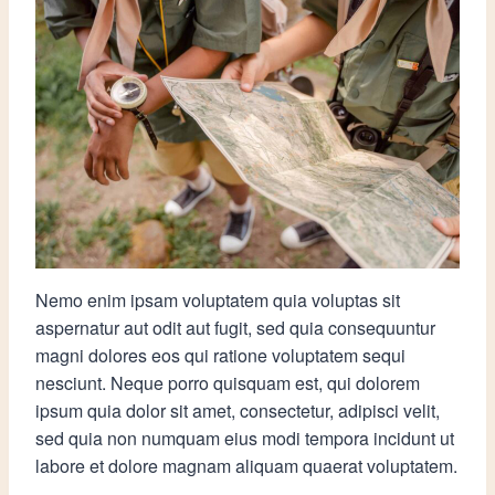
Nemo enim ipsam voluptatem quia voluptas sit
aspernatur aut odit aut fugit, sed quia consequuntur
magni dolores eos qui ratione voluptatem sequi
nesciunt. Neque porro quisquam est, qui dolorem
ipsum quia dolor sit amet, consectetur, adipisci velit,
sed quia non numquam eius modi tempora incidunt ut
labore et dolore magnam aliquam quaerat voluptatem.