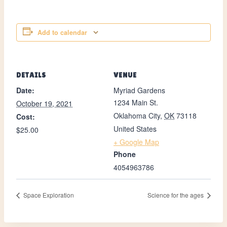
Add to calendar
DETAILS
VENUE
Date:
Myriad Gardens
1234 Main St.
October 19, 2021
Oklahoma City
,
OK
73118
Cost:
United States
$25.00
+ Google Map
Phone
4054963786
Space Exploration
Science for the ages