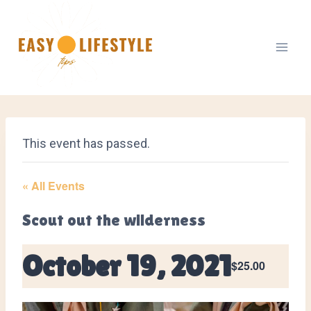
Skip
to
content
This event has passed.
« All Events
Scout out the wilderness
October 19, 2021
$25.00