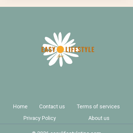
Home
Contact us
Terms of services
Privacy Policy
About us