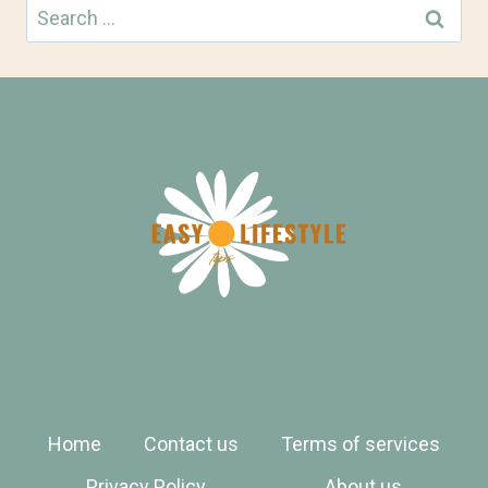
Search
for:
Home
Contact us
Terms of services
Privacy Policy
About us