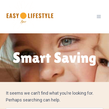
Skip
to
content
Smart Saving
It seems we can’t find what you’re looking for.
Perhaps searching can help.